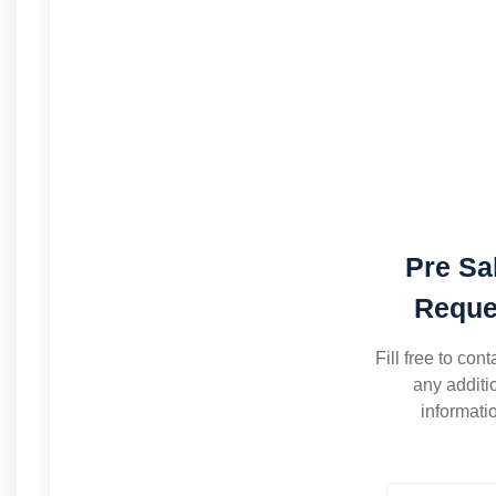
Pre Sa
Reque
Fill free to cont
any additi
informati