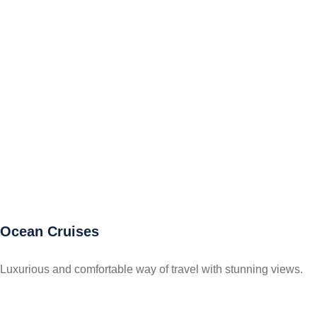
Ocean Cruises
Luxurious and comfortable way of travel with stunning views.