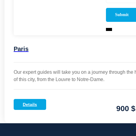
Paris
Our expert guides will take you on a journey through the 
of this city, from the Louvre to Notre-Dame.
Details
900 