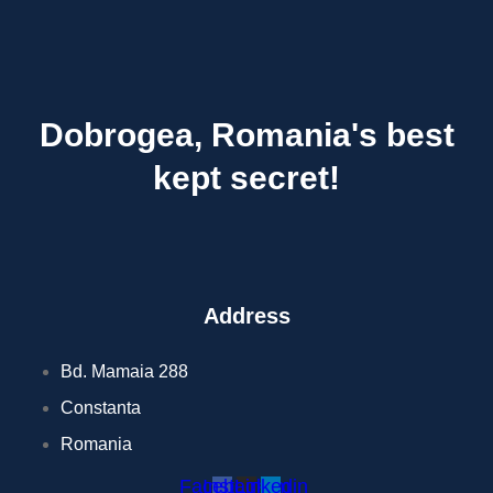
Dobrogea, Romania's best
kept secret!
Address
Bd. Mamaia 288
Constanta
Romania
Facebook
Instagram
Linkedin