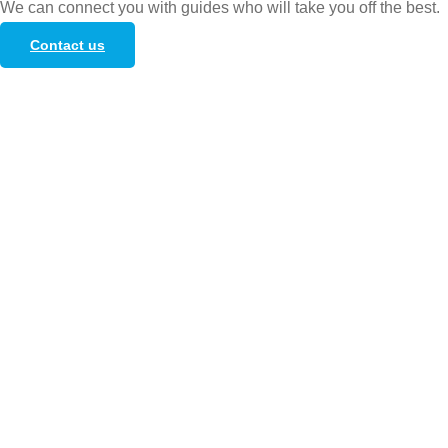
We can connect you with guides who will take you off the best.
Contact us