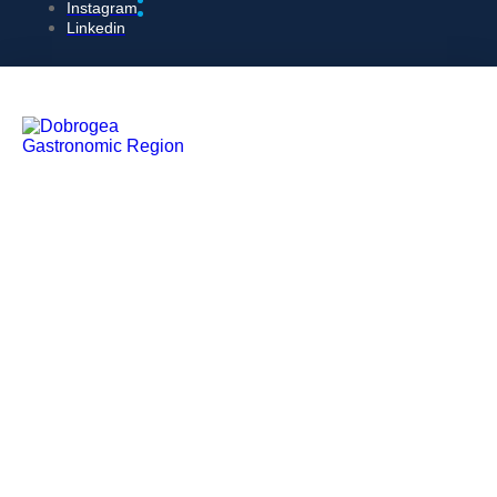
Instagram
Linkedin