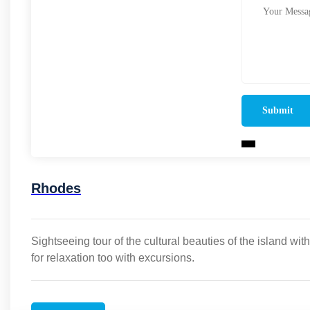
Rhodes
Sightseeing tour of the cultural beauties of the island wit
for relaxation too with excursions.