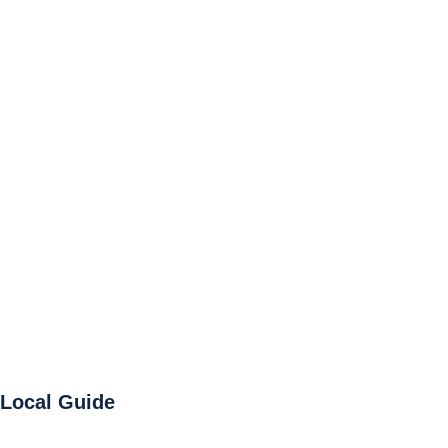
Local Guide