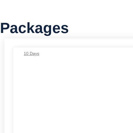
Packages
10 Days