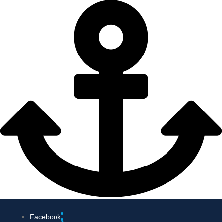
Facebook