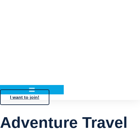
I want to join!
Adventure Travel