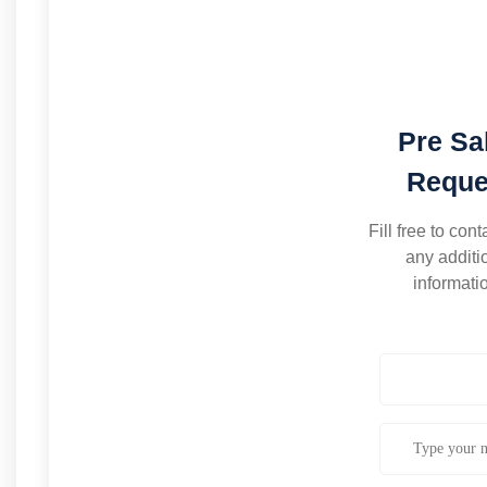
Pre Sa
Reque
Fill free to cont
any additi
informati