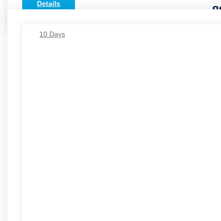
Details
8
10 Days