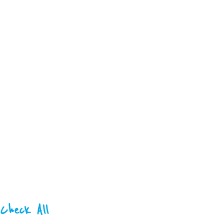
Check All