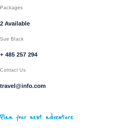
Packages
2 Available
Sue Black
+ 485 257 294
Contact Us
travel@info.com
Plan your next adventure