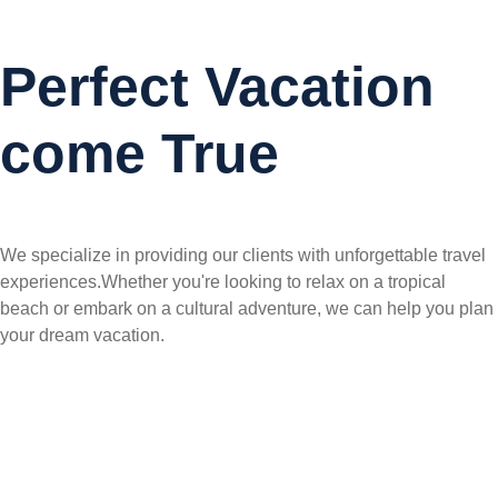
Perfect Vacation
come True
We specialize in providing our clients with unforgettable travel
experiences.Whether you're looking to relax on a tropical
beach or embark on a cultural adventure, we can help you plan
your dream vacation.