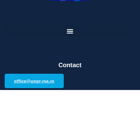
Contact
office@unpr-rse.ro