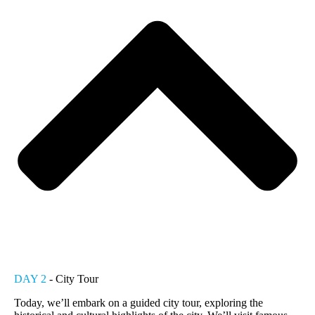
DAY 2
- City Tour
Today, we’ll embark on a guided city tour, exploring the