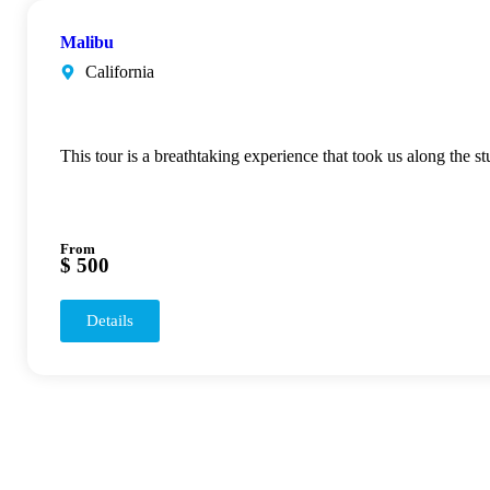
Malibu
California
This tour is a breathtaking experience that took us along the s
From
$ 500
Details