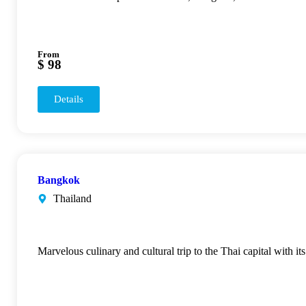
From
$ 98
Details
Bangkok
Thailand
Marvelous culinary and cultural trip to the Thai capital with