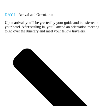
DAY 1
- Arrival and Orientation
Upon arrival, you’ll be greeted by your guide and transferred to
your hotel. After settling in, you’ll attend an orientation meeting
to go over the itinerary and meet your fellow travelers.