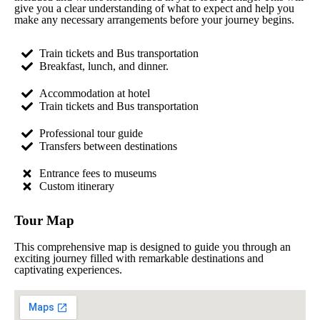
give you a clear understanding of what to expect and help you
make any necessary arrangements before your journey begins.
Train tickets and Bus transportation
Breakfast, lunch, and dinner.
Accommodation at hotel
Train tickets and Bus transportation
Professional tour guide
Transfers between destinations
Entrance fees to museums
Custom itinerary
Tour Map
This comprehensive map is designed to guide you through an
exciting journey filled with remarkable destinations and
captivating experiences.