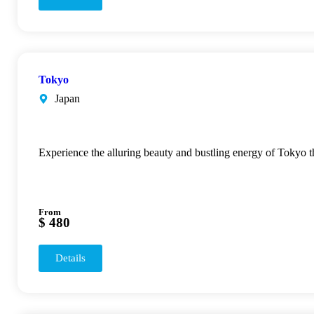
Tokyo
Japan
Experience the alluring beauty and bustling energy of Tokyo 
From
$ 480
Details