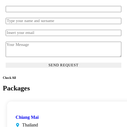
Check All
Packages
Chiang Mai
Thailand