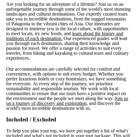
Are you looking for an adventure of a lifetime? Join us on an
unforgettable journey through some of the world's most stunning
landscapes and cultural destinations. Our expertly curated tours
take you to incredible destinations, from the rugged mountains
of Patagonia to the vibrant cities of Asia. Our itineraries are
designed to immerse you in the local culture, with opportunities
to meet locals, try new foods, and
learn about the history and
traditions of each destination.
Our experienced guides will lead
you through each destination, sharing their knowledge and
passion for travel. We offer a range of activities to suit every
traveler, from hiking and kayaking to cultural tours and culinary
experiences.
Our accommodations are carefully selected for comfort and
convenience, with options to suit every budget. Whether you
prefer luxurious hotels or cozy homestays, we have something
for everyone. At every step of the journey, we prioritize
sustainability and responsible tourism. We work with local
communities to ensure that our tours have a positive impact on
the environment and the people we meet along the way.
Join us
on a journey of discovery and exploration
, and discover the
world's most incredible destinations with us.
Included / Excluded
To help you plan your trip, we have put together a list of what's
included and what's not included in your tour package. This will