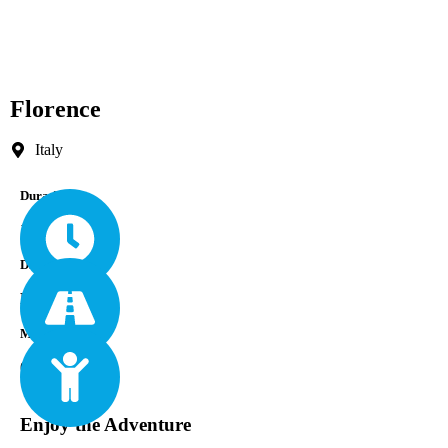
Florence
Italy
Durations
1 Week
Difficulty
Easy
Min Age
0
Enjoy the Adventure