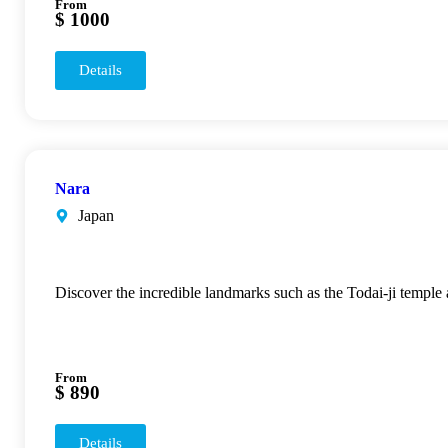
From
$ 1000
Details
Nara
Japan
Discover the incredible landmarks such as the Todai-ji temple
From
$ 890
Details