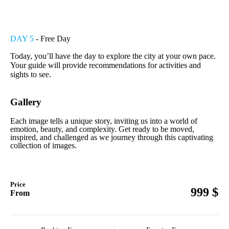
DAY 5
- Free Day
Today, you’ll have the day to explore the city at your own pace.
Your guide will provide recommendations for activities and
sights to see.
Gallery
Each image tells a unique story, inviting us into a world of
emotion, beauty, and complexity. Get ready to be moved,
inspired, and challenged as we journey through this captivating
collection of images.
Price
$
999
From