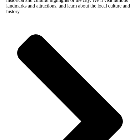
historical and cultural highlights of the city. We’ll visit famous
landmarks and attractions, and learn about the local culture and
history.