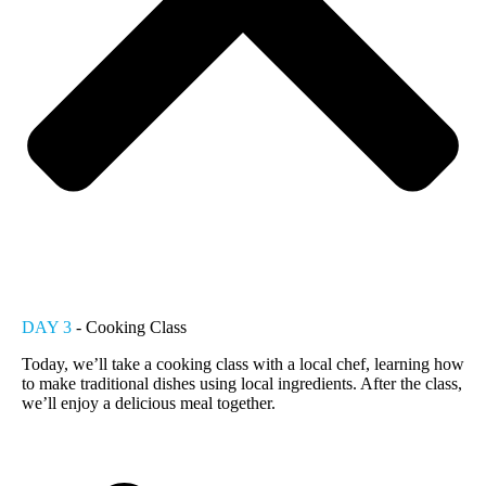
DAY 3
- Cooking Class
Today, we’ll take a cooking class with a local chef, learning how
to make traditional dishes using local ingredients. After the class,
we’ll enjoy a delicious meal together.