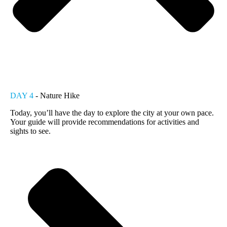
DAY 4
- Nature Hike
Today, you’ll have the day to explore the city at your own pace.
Your guide will provide recommendations for activities and
sights to see.