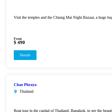
Visit the temples and the Chiang Mai Night Bazaar, a huge h
From
$ 490
Details
Chao Phraya
Thailand
Boat tour in the capital of Thailand, Bangkok, to see the beau