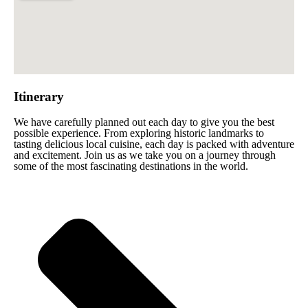
Itinerary
We have carefully planned out each day to give you the best
possible experience. From exploring historic landmarks to
tasting delicious local cuisine, each day is packed with adventure
and excitement. Join us as we take you on a journey through
some of the most fascinating destinations in the world.