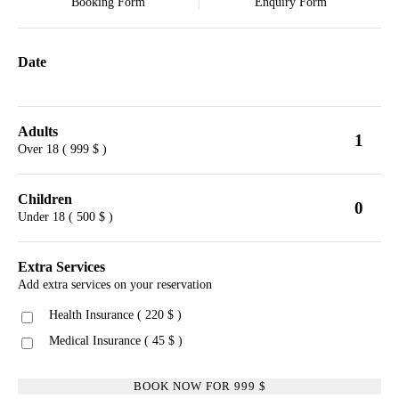
Booking Form
Enquiry Form
Date
Adults
1
Over 18 ( 999 $ )
Children
0
Under 18 ( 500 $ )
Extra Services
Add extra services on your reservation
Health Insurance ( 220 $ )
Medical Insurance ( 45 $ )
BOOK NOW FOR
999
$